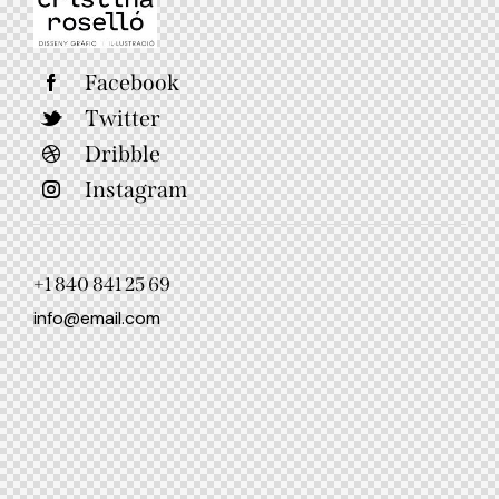
Facebook
Twitter
Dribble
Instagram
+1 840 841 25 69
info@email.com