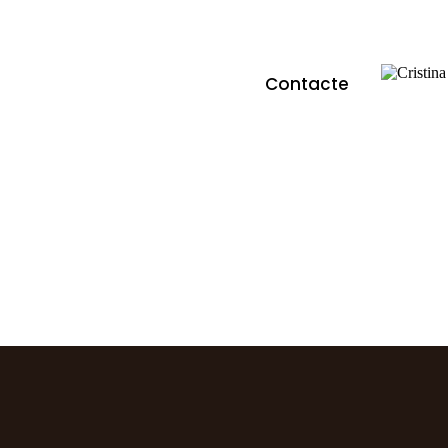
Contacte