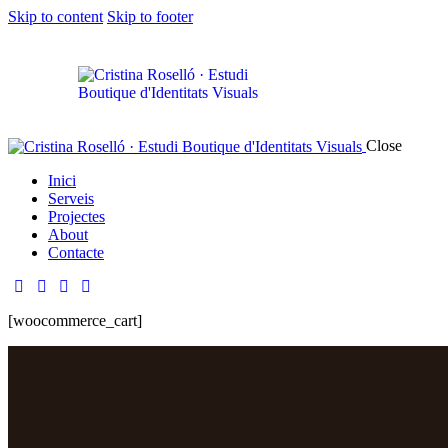
Skip to content
Skip to footer
Close
Inici
Serveis
Projectes
About
Contacte
[woocommerce_cart]