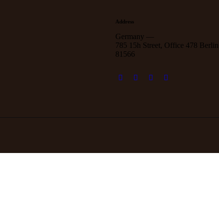
Address
Germany —
785 15h Street, Office 478 Berlin
81566