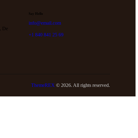
Say Hello
info@email.com
, De
+1 840 841 25 69
ThemeREX
© 2026. All rights reserved.