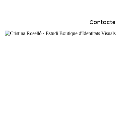
Contacte