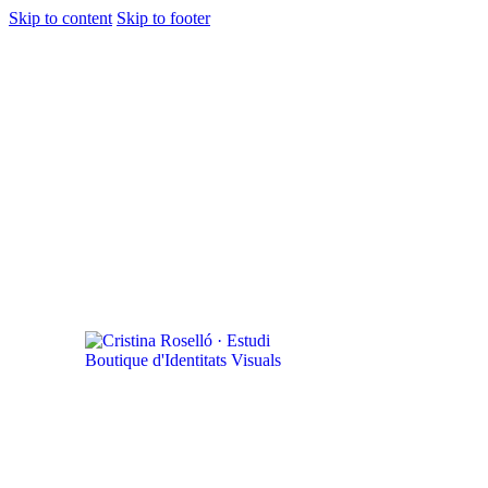
Skip to content
Skip to footer