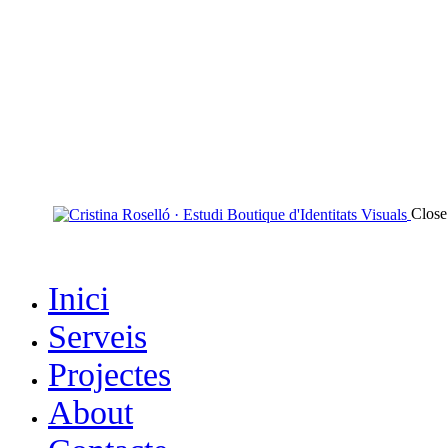
Close
Inici
Serveis
Projectes
About